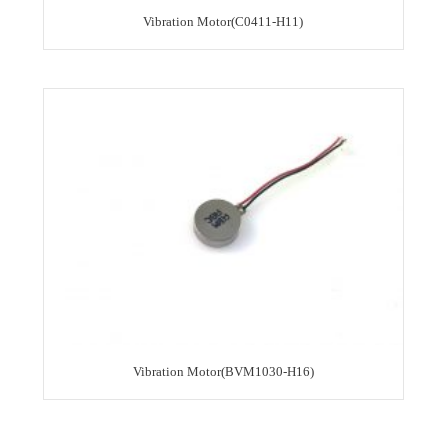
Vibration Motor(C0411-H11)
Vibration Motor(BVM1030-H16)