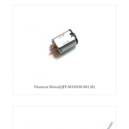
Vibration Motor(QFF-M10NAV-08138)