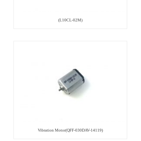
(L10CL-02M)
Vibration Motor(QFF-030DAV-14119)