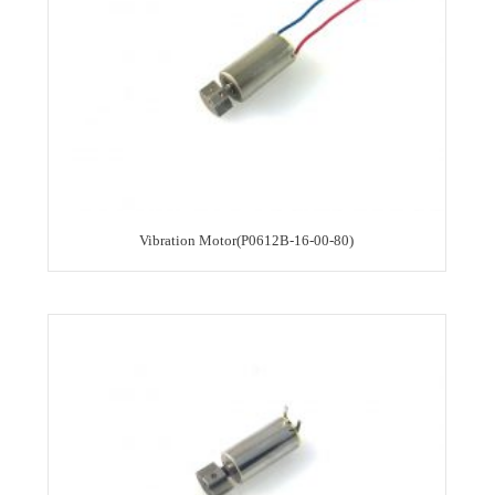
Vibration Motor(P0612B-16-00-80)