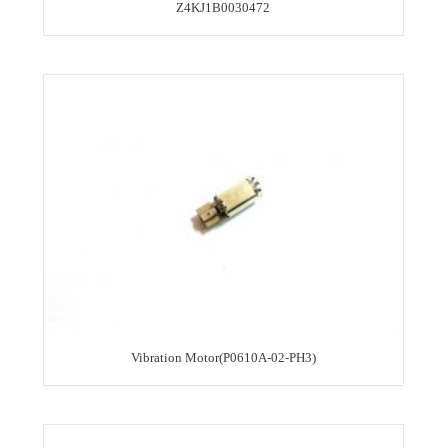
Z4KJ1B0030472
Vibration Motor(P0610A-02-PH3)