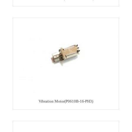
Vibration Motor(P0610B-16-PH3)