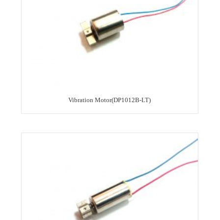
Vibration Motor(DP1012B-LT)