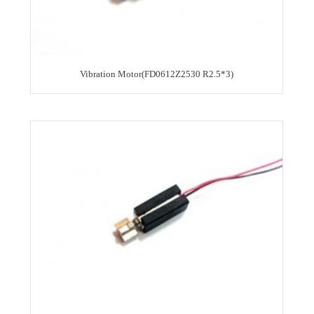
Vibration Motor(FD0612Z2530 R2.5*3)