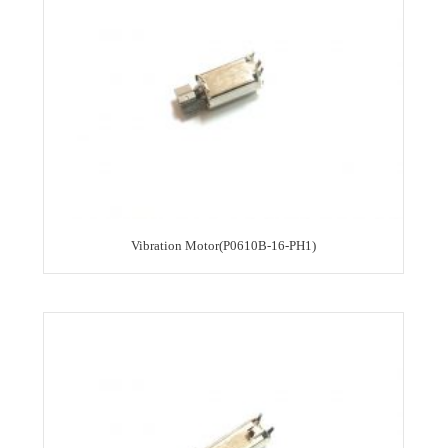
Vibration Motor(P0610B-16-PH1)