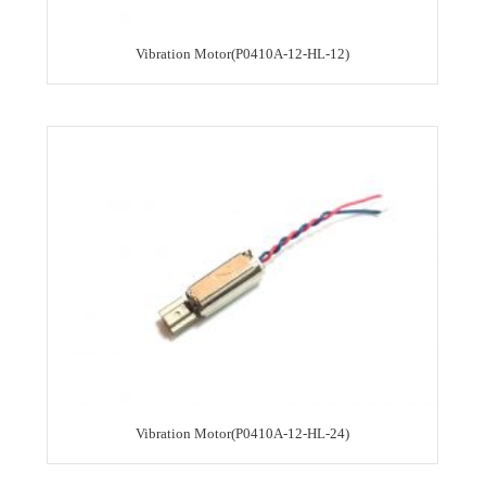
Vibration Motor(P0410A-12-HL-12)
Vibration Motor(P0410A-12-HL-24)