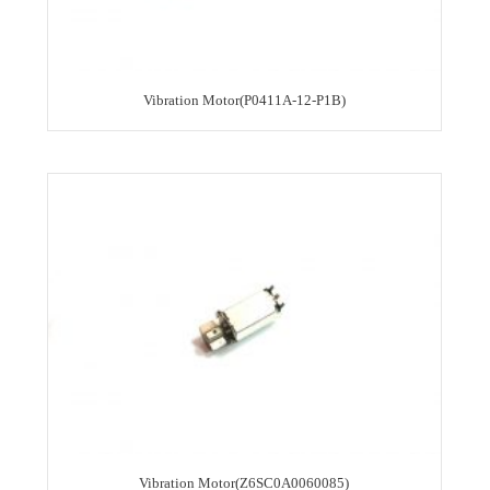
Vibration Motor(P0411A-12-P1B)
Vibration Motor(Z6SC0A0060085)