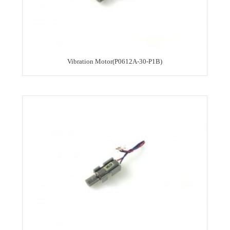
Vibration Motor(P0612A-30-P1B)