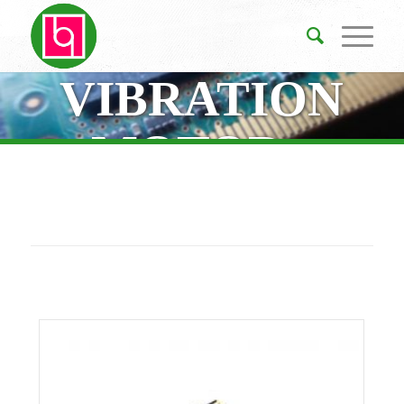
VIBRATION
MOTOR -
INVENTORY