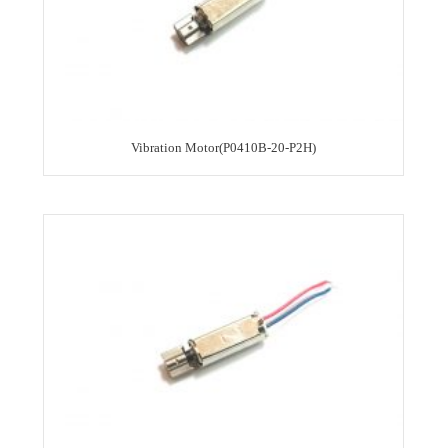
Vibration Motor(P0410B-20-P2H)