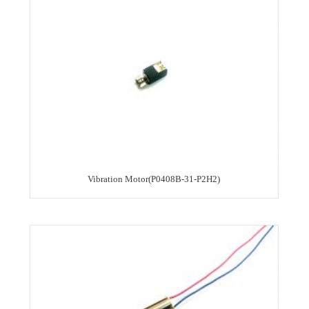
Vibration Motor(P0408B-31-P2H2)