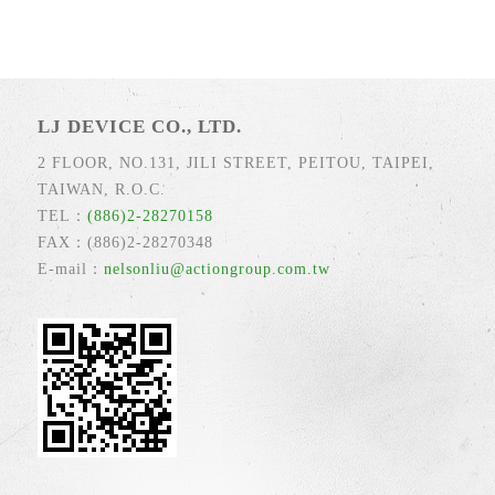
LJ DEVICE CO., LTD.
2 FLOOR, NO.131, JILI STREET, PEITOU, TAIPEI,
TAIWAN, R.O.C.
TEL：
(886)2-28270158
FAX：(886)2-28270348
E-mail：
nelsonliu@actiongroup.com.tw