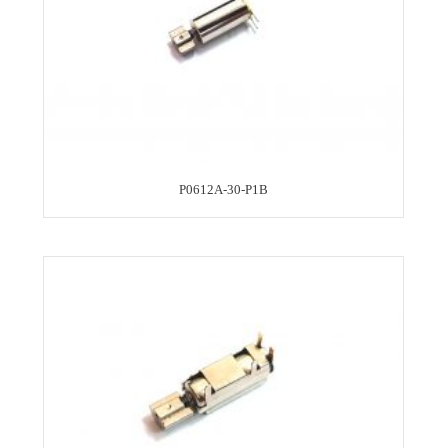
P0612A-30-P1B