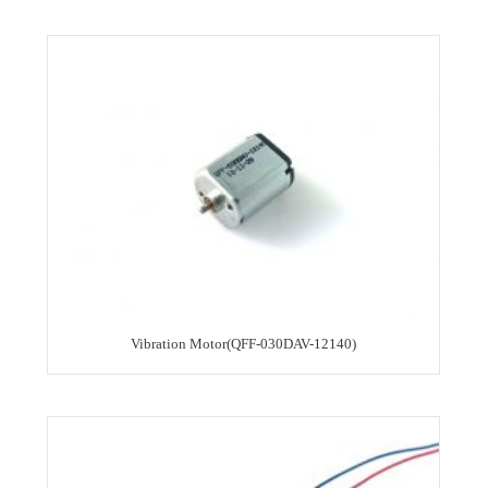
Vibration Motor(QFF-030DAV-12140)