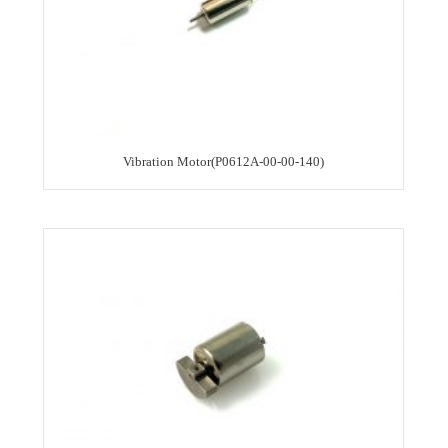
Vibration Motor(P0612A-00-00-140)